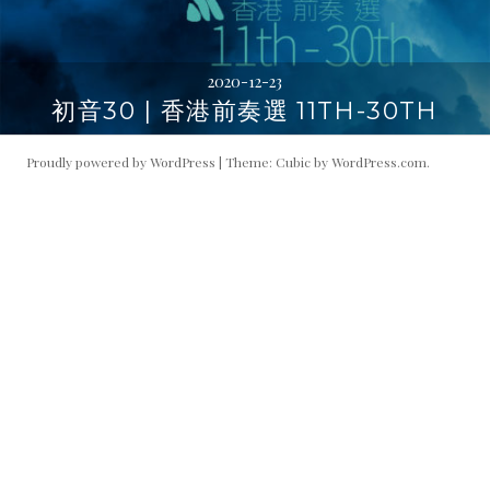
2020-12-23
初音30 | 香港前奏選 11TH-30TH
Proudly powered by WordPress
|
Theme: Cubic by
WordPress.com
.