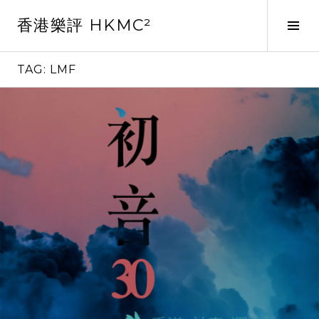
Skip
香港樂評 HKMC²
to
Tog
content
Sid
TAG:
LMF